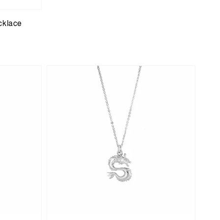
cklace