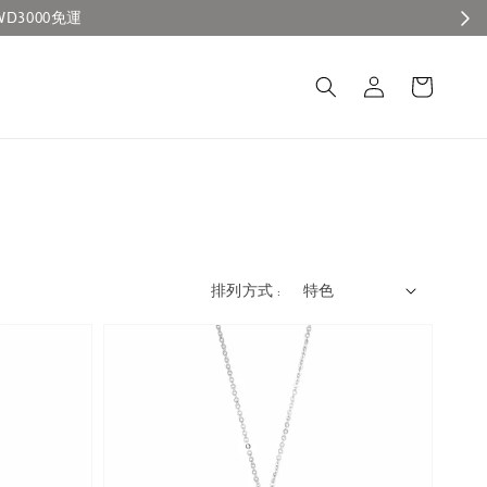
排列方式 :