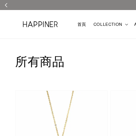
首頁
COLLECTION
所有商品