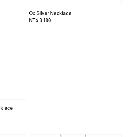
Ox Silver Necklace
Regular
NT$ 3,180
price
cklace