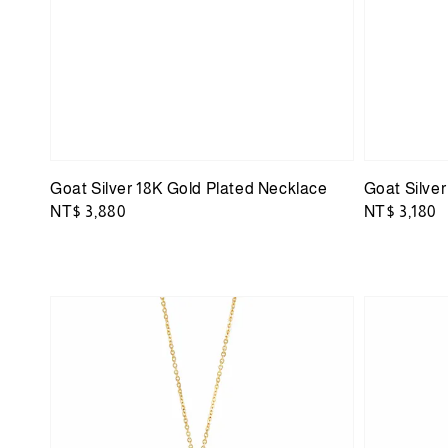
Goat Silver 18K Gold Plated Necklace
Goat Silve
Regular
NT$ 3,880
Regular
NT$ 3,180
price
price