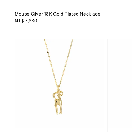
Mouse Silver 18K Gold Plated Necklace
Regular
NT$ 3,880
price