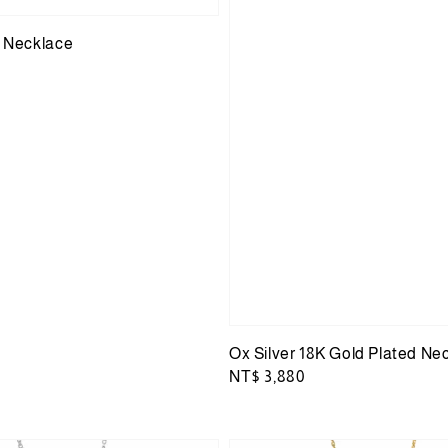
r Necklace
Ox Silver 18K Gold Plated Ne
Regular
NT$ 3,880
price