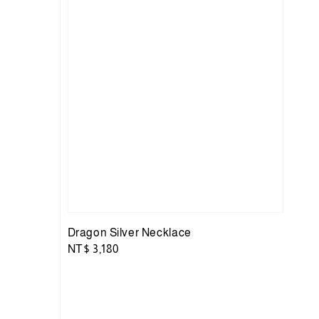
Dragon Silver Necklace
Regular
NT$ 3,180
price