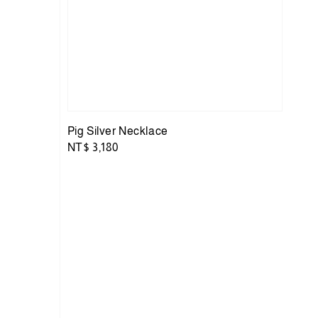
Pig Silver Necklace
Regular
NT$ 3,180
price