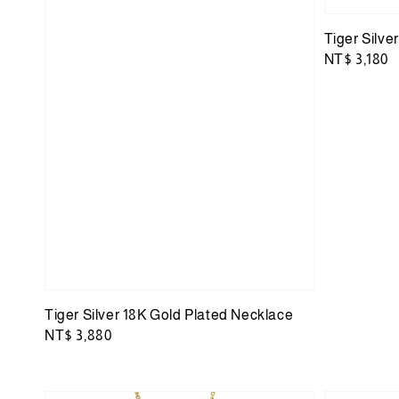
Tiger Silve
Regular
NT$ 3,180
price
Tiger Silver 18K Gold Plated Necklace
Regular
NT$ 3,880
price