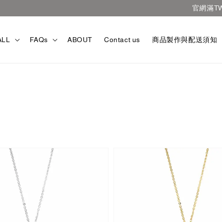
官網滿TWD3000免運
ALL
FAQs
ABOUT
Contact us
商品製作與配送須知