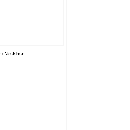
er Necklace