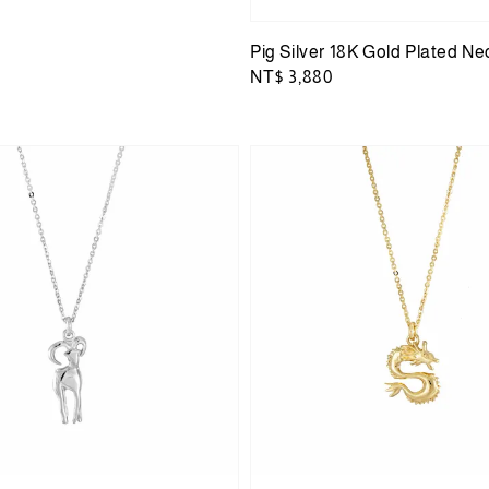
Pig Silver 18K Gold Plated Ne
Regular
NT$ 3,880
price