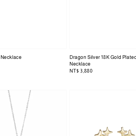
r Necklace
Dragon Silver 18K Gold Plate
Necklace
Regular
NT$ 3,880
price