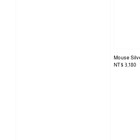
Mouse Silv
Regular
NT$ 3,180
price