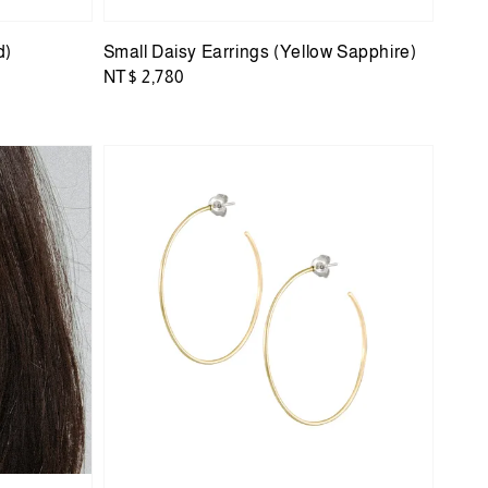
d)
Small Daisy Earrings (Yellow Sapphire)
Regular
NT$ 2,780
price