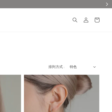
排列方式 :