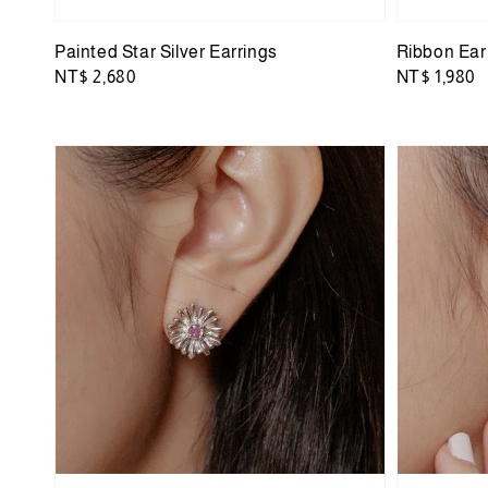
Painted Star Silver Earrings
Ribbon Ear
Regular
NT$ 2,680
Regular
NT$ 1,980
price
price