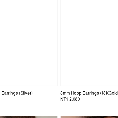
Earrings (Silver)
8mm Hoop Earrings (18KGold
Regular
NT$ 2,080
price