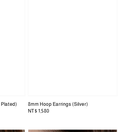
 Plated)
8mm Hoop Earrings (Silver)
Regular
NT$ 1,580
price