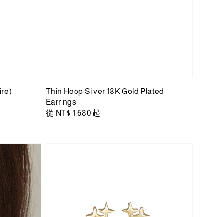
ire)
Thin Hoop Silver 18K Gold Plated
Earrings
Regular
從
NT$ 1,680
起
price