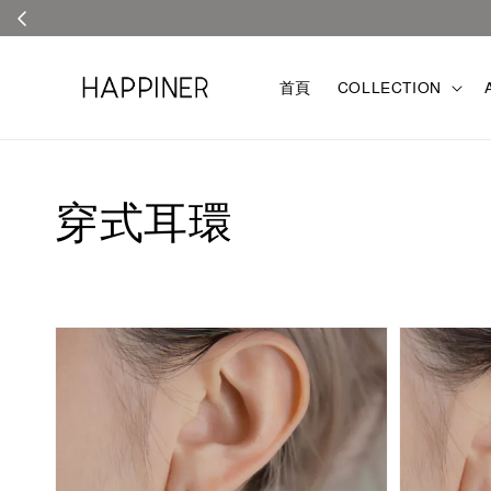
首頁
COLLECTION
穿式耳環