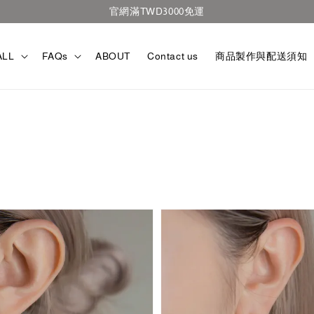
官網滿TWD3000免運
ALL
FAQs
ABOUT
Contact us
商品製作與配送須知