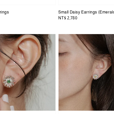
rings
Small Daisy Earrings (Emeral
Regular
NT$ 2,780
price