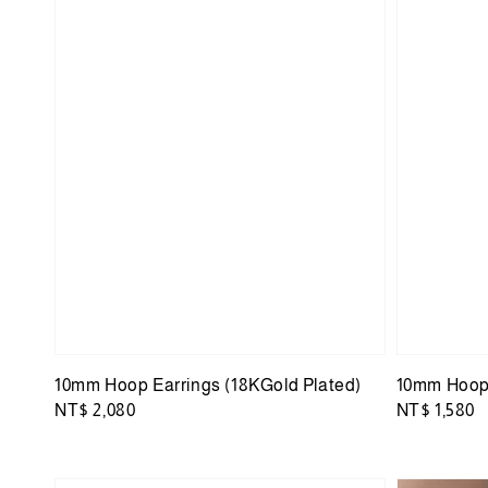
10mm Hoop Earrings (18KGold Plated)
10mm Hoop 
Regular
NT$ 2,080
Regular
NT$ 1,580
price
price