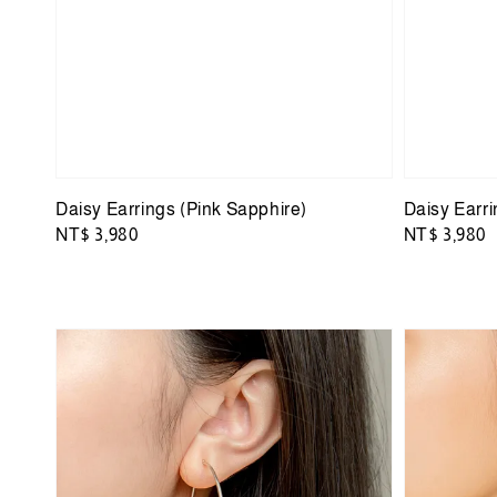
Daisy Earrings (Pink Sapphire)
Daisy Earr
Regular
NT$ 3,980
Regular
NT$ 3,980
price
price