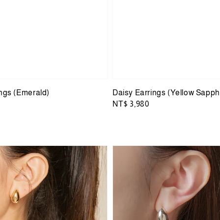
ings (Emerald)
Daisy Earrings (Yellow Sapph
Regular
NT$ 3,980
price